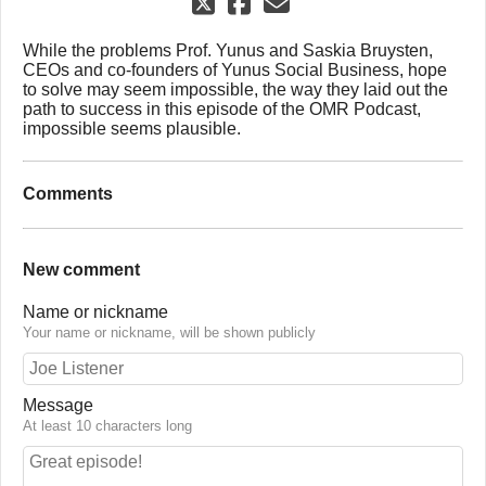
While the problems Prof. Yunus and Saskia Bruysten,
CEOs and co-founders of Yunus Social Business, hope
to solve may seem impossible, the way they laid out the
path to success in this episode of the OMR Podcast,
impossible seems plausible.
Comments
New comment
Name or nickname
Your name or nickname, will be shown publicly
Message
At least 10 characters long