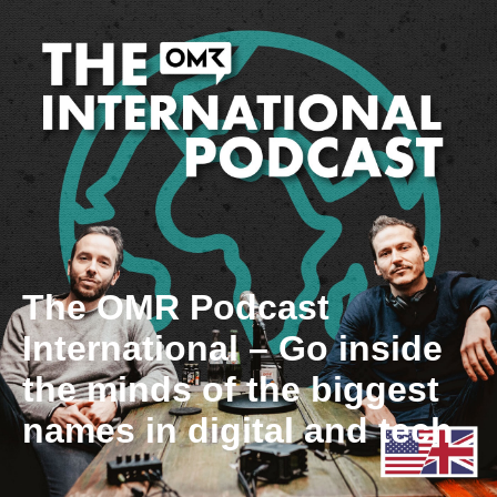
The OMR Podcast
International – Go inside
the minds of the biggest
names in digital and tech