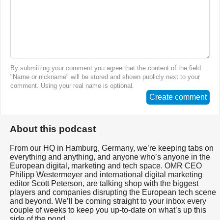
By submitting your comment you agree that the content of the field
"Name or nickname" will be stored and shown publicly next to your
comment. Using your real name is optional.
Create comment
About this podcast
From our HQ in Hamburg, Germany, we’re keeping tabs on
everything and anything, and anyone who’s anyone in the
European digital, marketing and tech space. OMR CEO
Philipp Westermeyer and international digital marketing
editor Scott Peterson, are talking shop with the biggest
players and companies disrupting the European tech scene
and beyond. We’ll be coming straight to your inbox every
couple of weeks to keep you up-to-date on what’s up this
side of the pond.