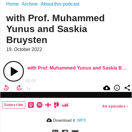
Home
Archive
About this podcast
with Prof. Muhammed
Yunus and Saskia
Bruysten
19. October 2022
with Prof. Muhammed Yunus and Saskia Bruysten
00:00
Subscribe
All episodes
›
Download it:
MP3