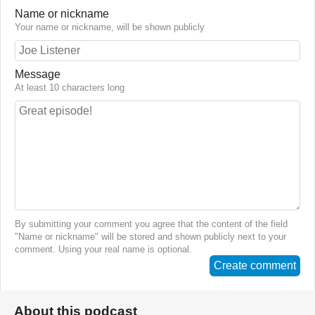
Name or nickname
Your name or nickname, will be shown publicly
Message
At least 10 characters long
By submitting your comment you agree that the content of the field
"Name or nickname" will be stored and shown publicly next to your
comment. Using your real name is optional.
Create comment
About this podcast