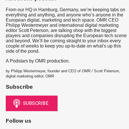
From our HQ in Hamburg, Germany, we’re keeping tabs on
everything and anything, and anyone who’s anyone in the
European digital, marketing and tech space. OMR CEO
Philipp Westermeyer and international digital marketing
editor Scott Peterson, are talking shop with the biggest
players and companies disrupting the European tech scene
and beyond. We’ll be coming straight to your inbox every
couple of weeks to keep you up-to-date on what’s up this
side of the pond.
A Podstars by OMR production.
by Philipp Westermeyer, founder and CEO of OMR / Scott Peterson,
digital marketing editor, OMR
Subscribe
Follow us