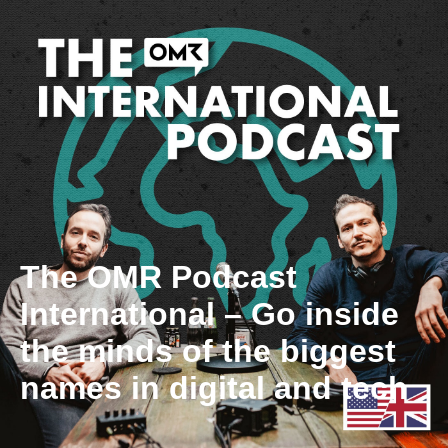
The OMR Podcast
International – Go inside
the minds of the biggest
names in digital and tech