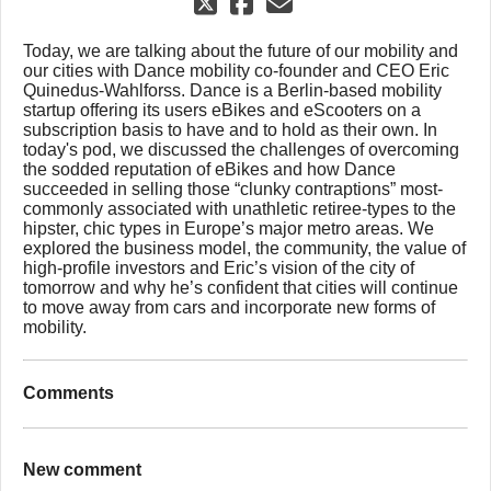
Today, we are talking about the future of our mobility and
our cities with Dance mobility co-founder and CEO Eric
Quinedus-Wahlforss. Dance is a Berlin-based mobility
startup offering its users eBikes and eScooters on a
subscription basis to have and to hold as their own. In
today's pod, we discussed the challenges of overcoming
the sodded reputation of eBikes and how Dance
succeeded in selling those “clunky contraptions” most-
commonly associated with unathletic retiree-types to the
hipster, chic types in Europe’s major metro areas. We
explored the business model, the community, the value of
high-profile investors and Eric’s vision of the city of
tomorrow and why he’s confident that cities will continue
to move away from cars and incorporate new forms of
mobility.
Comments
New comment