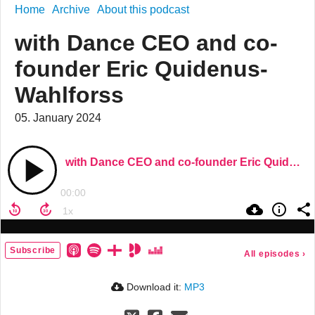
Home
Archive
About this podcast
with Dance CEO and co-
founder Eric Quidenus-
Wahlforss
05. January 2024
with Dance CEO and co-founder Eric Quidenus-Wahlforss
00:00
Subscribe
All episodes
›
Download it:
MP3